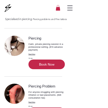
Specialised in piercing.
Piercing problems and Fine tattoos
Piercing
Calm, private piercing session in a
professional setting. (€15 advance
payment)
Read More
15 min
Book Now
Piercing Problem
For anyone struggling with piercing
irritation or bad placements. (€35
consultation fee)
Read More
20 min