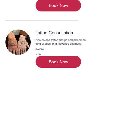
Book Now
Tattoo Consultation
One-on-one tattoo design and placement
consultation. (€15 advance payment)
Read More
10 min
Book Now
INK ON PART
03 386 91 71