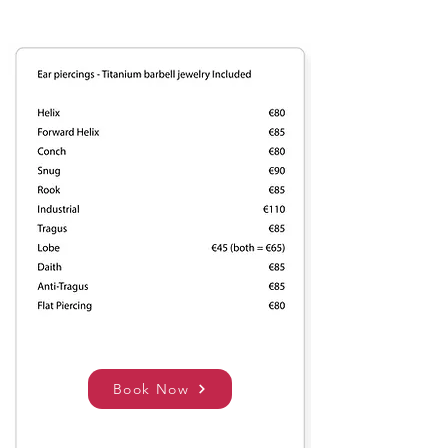
Book Now