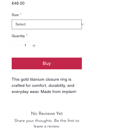
Price
€48.00
Size
*
Quantity
*
Buy
This gold titanium closure ring is
crafted for comfort, durability, and
everyday wear. Made from implant-
grade titanium, it is hypoallergenic,
lightweight, and ideal for sensitive
skin. The smooth, polished finish
No Reviews Yet
ensures irritation-free insertion and
Share your thoughts. Be the first to
long-lasting shine, making it a safe
leave a review.
choice for both fresh and healed