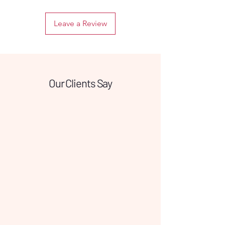
piercings.
Leave a Review
The classic circular shape provides a
secure fit while maintaining a
minimalist and elegant look. Titanium
is corrosion-resistant, tarnish-proof,
and extremely strong, ensuring your
jewelry stays clean and bright over
Our Clients Say
time. Suitable for various piercing
types, this closure ring is designed for
those who want reliable quality and a
timeless style they can wear all day.