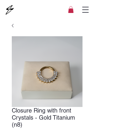
Closure Ring with front
Crystals - Gold Titanium
(n8)