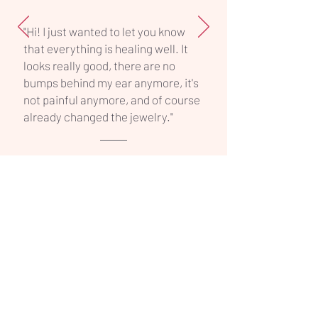
"Hi! I just wanted to let you know
that everything is healing well. It
looks really good, there are no
bumps behind my ear anymore, it's
not painful anymore, and of course
already changed the jewelry."
INK ON PART