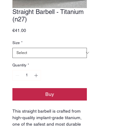
Straight Barbell - Titanium
(n27)
Price
€41.00
Size
*
Quantity
*
Buy
This straight barbell is crafted from
high-quality implant-grade titanium,
one of the safest and most durable
materials used in professional
piercing jewelry. Titanium is