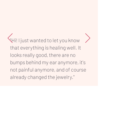
piece.
"Hi! I just wanted to let you know
that everything is healing well. It
looks really good, there are no
bumps behind my ear anymore, it's
not painful anymore, and of course
already changed the jewelry."