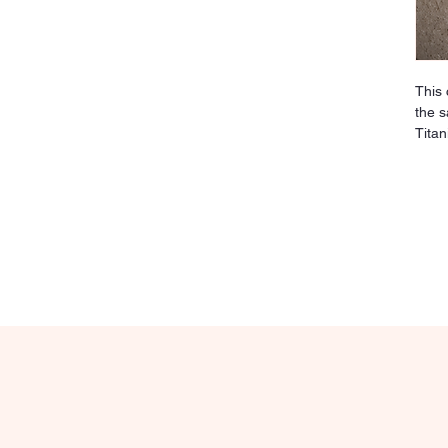
This 
the s
Titan
sensi
irrit
sturd
clean
over 
pierc
place
maxim
relia