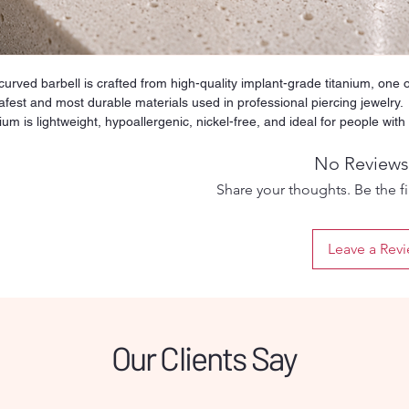
curved barbell is crafted from high-quality implant-grade titanium, one o
afest and most durable materials used in professional piercing jewelry.
ium is lightweight, hypoallergenic, nickel-free, and ideal for people with
tive skin or metal allergies. Its smooth and polished surface reduces
ation and friction, making it suitable for both fresh and healed piercings.
No Reviews
y threaded ball ensures a secure fit while still being easy to remove an
Share your thoughts. Be the fir
. Designed for long-term wear, titanium will not tarnish, rust, or discolor
time, even with daily use. This versatile barbell can be used for multiple
ing types such as tongue, nipple, industrial, or other straight-bar
Leave a Rev
ments depending on the selected size. Perfect for clients who want
um comfort and a safe healing process, this titanium barbell offers
bility, hygiene, and professional quality in one simple piece.
Our Clients Say