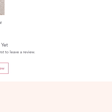
f
 The
 Yet
d
st to leave a review.
iew