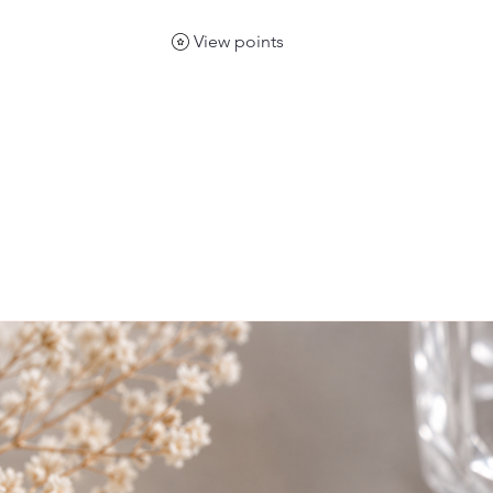
View points