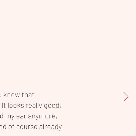
ou know that
 It looks really good,
nd my ear anymore,
and of course already