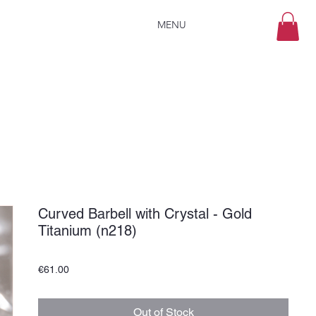
MENU
Curved Barbell with Crystal - Gold
Titanium (n218)
Price
€61.00
Out of Stock