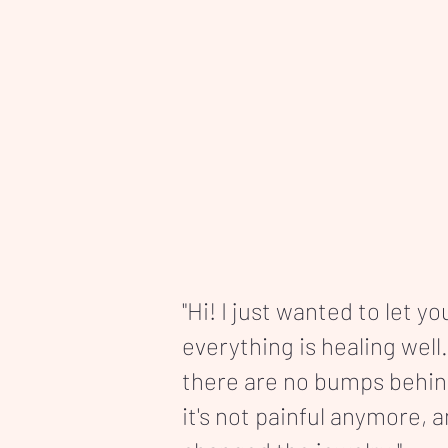
"Hi! I just wanted to let y
everything is healing well.
there are no bumps behi
it's not painful anymore, 