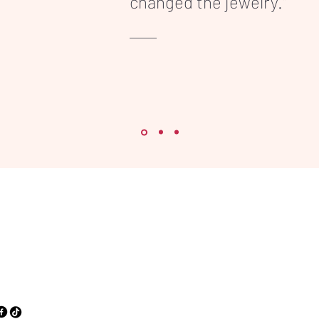
changed the jewelry."
86 91 71
vice@inkonpart.com
orpvest, 33A
0 Antwerpen,
gium