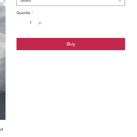
Select
Quantity
*
Buy
of