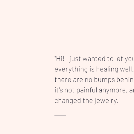
"Hi! I just wanted to let y
everything is healing well.
there are no bumps behi
it's not painful anymore, 
changed the jewelry."