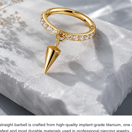
straight barbell is crafted from high-quality implant-grade titanium, one 
afest and most durable materials used in professional piercing jewelry.