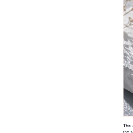
This 
the s