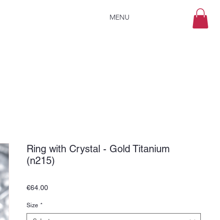
MENU
Ring with Crystal - Gold Titanium
(n215)
Price
€64.00
Size
*