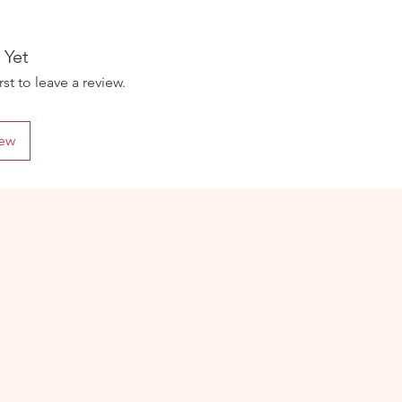
 The
 Yet
d
st to leave a review.
iew