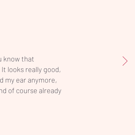
ou know that
 It looks really good,
nd my ear anymore,
and of course already