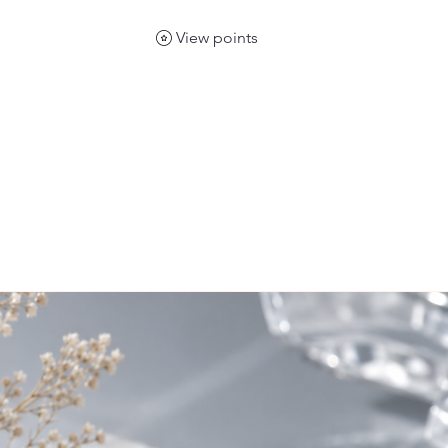
View points