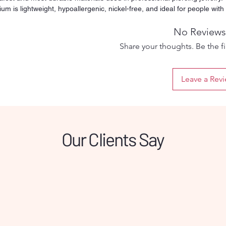
ium is lightweight, hypoallergenic, nickel-free, and ideal for people with
tive skin or metal allergies. Its smooth and polished surface reduces
ation and friction, making it suitable for both fresh and healed piercings.
No Reviews
y threaded ball ensures a secure fit while still being easy to remove an
Share your thoughts. Be the fir
. Designed for long-term wear, titanium will not tarnish, rust, or discolor
time, even with daily use. This versatile barbell can be used for multiple
ing types such as tongue, nipple, industrial, or other straight-bar
Leave a Rev
ments depending on the selected size. Perfect for clients who want
um comfort and a safe healing process, this titanium barbell offers
bility, hygiene, and professional quality in one simple piece.
Our Clients Say