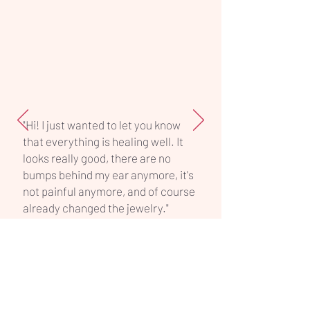
offers reliability, hygiene, and
professional quality in one simple
piece.
"Hi! I just wanted to let you know
that everything is healing well. It
looks really good, there are no
bumps behind my ear anymore, it's
not painful anymore, and of course
already changed the jewelry."