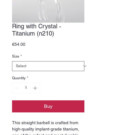
Ring with Crystal -
Titanium (n210)
Price
€54.00
Size
*
Quantity
*
Buy
This straight barbell is crafted from
high-quality implant-grade titanium,