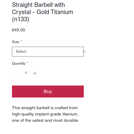
Straight Barbell with
Crystal - Gold Titanium
(n133)
Price
€45.00
Size
*
Quantity
*
Buy
This straight barbell is crafted from
high-quality implant-grade titanium,
one of the safest and most durable
materials used in professional
piercing jewelry. Titanium is