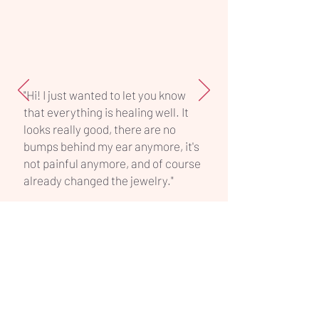
piece.
"Hi! I just wanted to let you know
that everything is healing well. It
looks really good, there are no
bumps behind my ear anymore, it's
not painful anymore, and of course
already changed the jewelry."