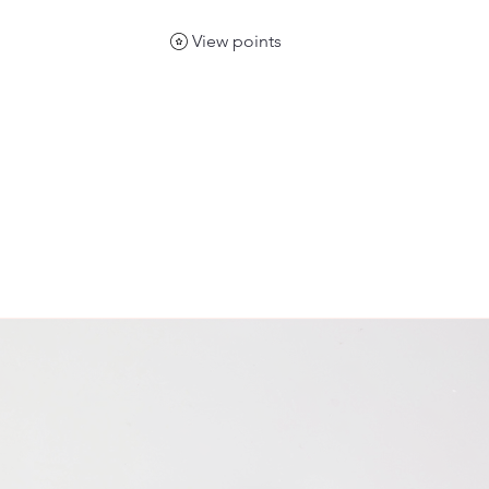
View points