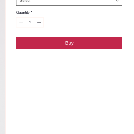
Select
Quantity
*
Buy