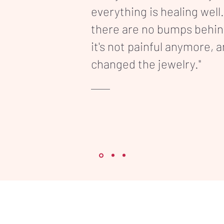
everything is healing well.
there are no bumps behi
it's not painful anymore, 
changed the jewelry."
86 91 71
vice@inkonpart.com