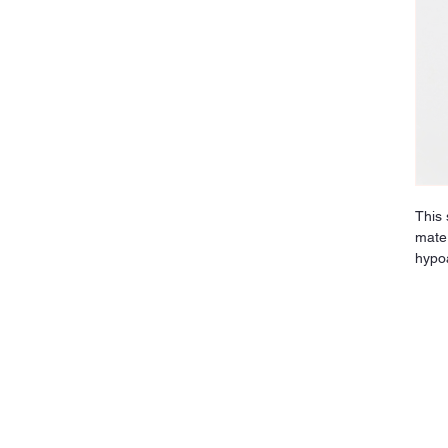
This 
mater
hypoa
and s
reduc
comfo
and s
indus
jewel
disco
long-
upgra