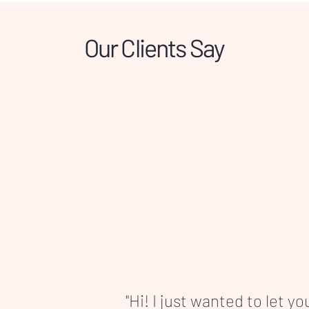
ong-lasting comfort.
Our Clients Say
"Hi! I just wanted to let y