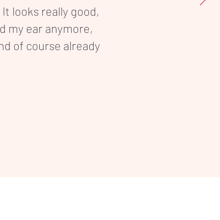
 It looks really good,
nd my ear anymore,
and of course already
Terms & Conditions