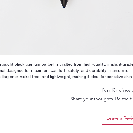
straight black titanium barbell is crafted from high-quality, implant-grad
ial designed for maximum comfort, safety, and durability. Titanium is
llergenic, nickel-free, and lightweight, making it ideal for sensitive skin
uitable for both fresh and healed piercings. Its smooth, polished surfac
es irritation and friction, helping your piercing heal cleanly while stayin
No Reviews
rtable during everyday wear. The straight design offers perfect balanc
Share your thoughts. Be the fir
tability, making this barbell suitable for tongue piercings, nipple piercin
trials, or other placements that require a strong and reliable piece of
ry. Titanium is extremely resistant to corrosion, tarnishing, and
Leave a Rev
loration, ensuring that the jewelry maintains its shine and shape over
term use. Whether you want a safe option for a new piercing or a durab
de for healed ones, this titanium straight barbell delivers premium qual