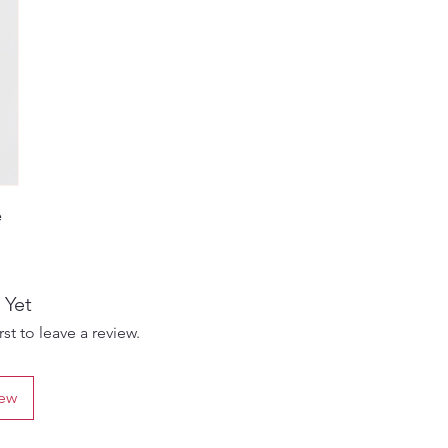
e
e
g
 Yet
e
st to leave a review.
gs,
iew
le
ity