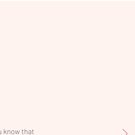
ou know that