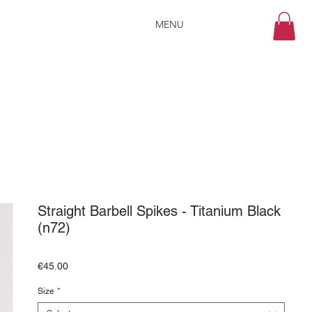
MENU
Straight Barbell Spikes - Titanium Black
(n72)
Price
€45.00
Size
*