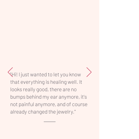
selected size. Perfect for clients who
want maximum comfort and a safe
healing process, this titanium barbell
offers reliability, hygiene, and
professional quality in one simple
piece.
"Hi! I just wanted to let you know
that everything is healing well. It
looks really good, there are no
bumps behind my ear anymore, it's
not painful anymore, and of course
already changed the jewelry."