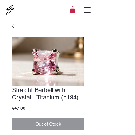
Straight Barbell with
Crystal - Titanium (n194)
Price
€47.00
Out of Stock