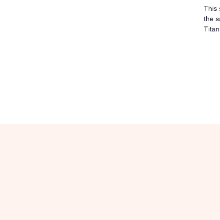
This 
the s
Titan
sensi
irrit
sturd
clean
over 
pierc
place
maxim
relia