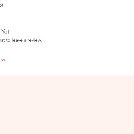
of
 The
 Yet
d
st to leave a review.
iew