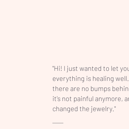
"Hi! I just wanted to let y
everything is healing well.
there are no bumps behi
it's not painful anymore, 
changed the jewelry."