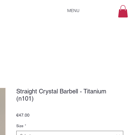
MENU
Straight Crystal Barbell - Titanium
(n101)
Price
€47.00
Size
*