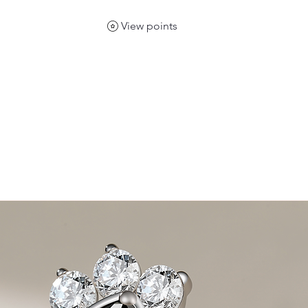
View points