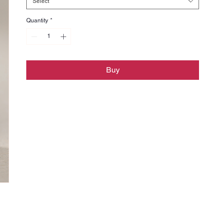
Select
Quantity
*
Buy