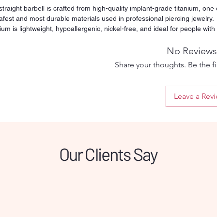
straight barbell is crafted from high-quality implant-grade titanium, one 
afest and most durable materials used in professional piercing jewelry.
ium is lightweight, hypoallergenic, nickel-free, and ideal for people with
tive skin or metal allergies. Its smooth and polished surface reduces
ation and friction, making it suitable for both fresh and healed piercings.
No Reviews
y threaded ball ensures a secure fit while still being easy to remove an
Share your thoughts. Be the fir
. Designed for long-term wear, titanium will not tarnish, rust, or discolor
time, even with daily use. This versatile barbell can be used for multiple
ing types such as tongue, nipple, industrial, or other straight-bar
Leave a Rev
ments depending on the selected size. Perfect for clients who want
um comfort and a safe healing process, this titanium barbell offers
bility, hygiene, and professional quality in one simple piece.
Our Clients Say