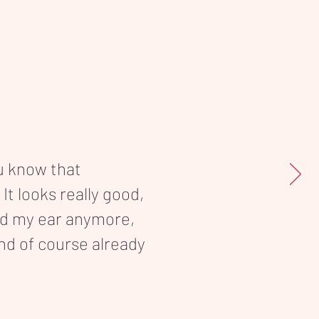
ou know that
 It looks really good,
nd my ear anymore,
and of course already